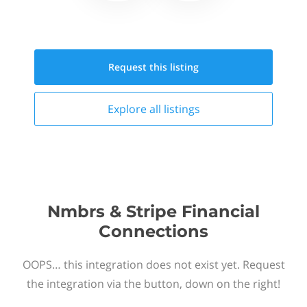
Request this
listing
Explore all
listings
Nmbrs & Stripe Financial
Connections
OOPS… this integration does not exist yet. Request
the integration via the button, down on the right!