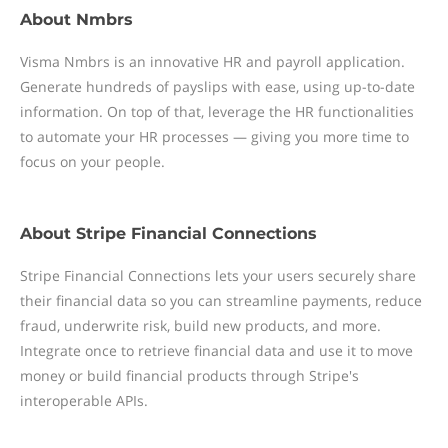
About
Nmbrs
Visma Nmbrs is an innovative HR and payroll application.
Generate hundreds of payslips with ease, using up-to-date
information. On top of that, leverage the HR functionalities
to automate your HR processes — giving you more time to
focus on your people.
About
Stripe Financial Connections
Stripe Financial Connections lets your users securely share
their financial data so you can streamline payments, reduce
fraud, underwrite risk, build new products, and more.
Integrate once to retrieve financial data and use it to move
money or build financial products through Stripe's
interoperable APIs.