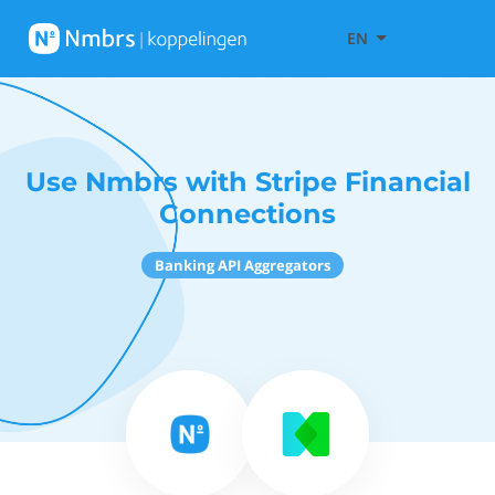
EN
Use Nmbrs with Stripe Financial
Connections
Banking API Aggregators