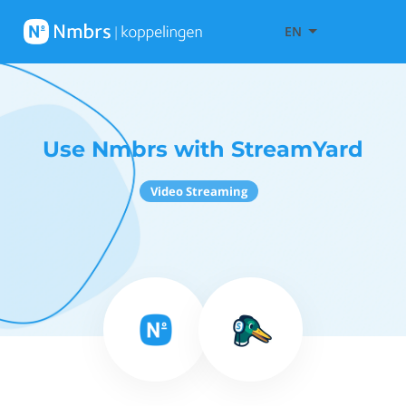
EN
Use Nmbrs with StreamYard
Video Streaming