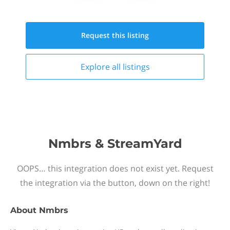
Request this
listing
Explore all
listings
Nmbrs & StreamYard
OOPS… this integration does not exist yet. Request
the integration via the button, down on the right!
About
Nmbrs