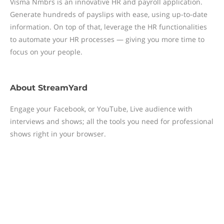
Visma Nmbrs is an innovative HR and payroll application.
Generate hundreds of payslips with ease, using up-to-date
information. On top of that, leverage the HR functionalities
to automate your HR processes — giving you more time to
focus on your people.
About
StreamYard
Engage your Facebook, or YouTube, Live audience with
interviews and shows; all the tools you need for professional
shows right in your browser.