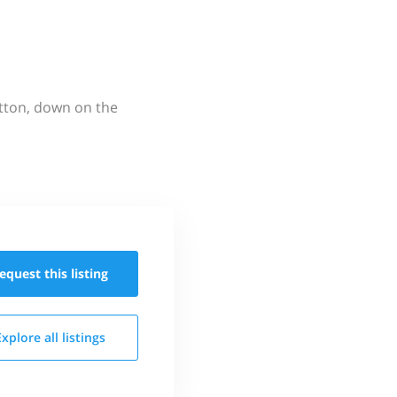
utton, down on the
equest this
listing
Explore all
listings