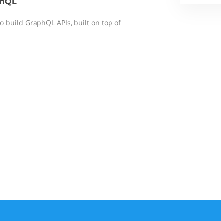
phQL
to build GraphQL APIs, built on top of