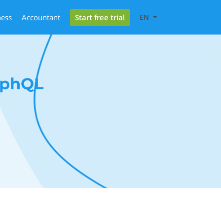
Start free trial
ness
Accountant
EN
aphQL