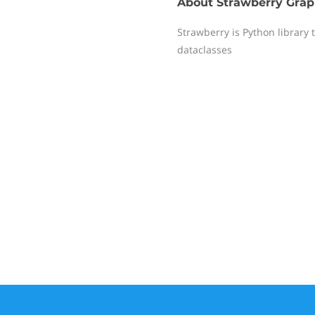
About
Strawberry Gra
Strawberry is Python library 
dataclasses