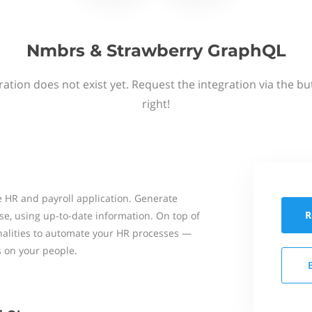
Nmbrs & Strawberry GraphQL
ation does not exist yet. Request the integration via the b
right!
 HR and payroll application. Generate
R
se, using up-to-date information. On top of
onalities to automate your HR processes —
s on your people.