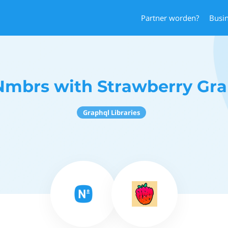
Partner worden?
Busi
Nmbrs with Strawberry Gr
Graphql Libraries