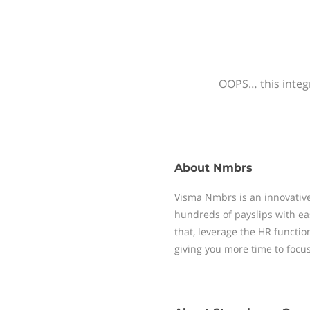
OOPS… this integr
About
Nmbrs
Visma Nmbrs is an innovative
hundreds of payslips with ea
that, leverage the HR functi
giving you more time to focu