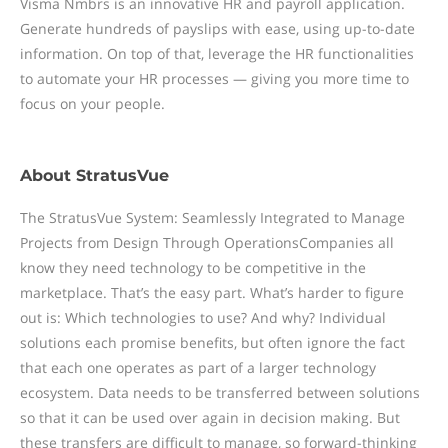
Visma Nmbrs is an innovative HR and payroll application.
Generate hundreds of payslips with ease, using up-to-date
information. On top of that, leverage the HR functionalities
to automate your HR processes — giving you more time to
focus on your people.
About
StratusVue
The StratusVue System: Seamlessly Integrated to Manage
Projects from Design Through OperationsCompanies all
know they need technology to be competitive in the
marketplace. That’s the easy part. What’s harder to figure
out is: Which technologies to use? And why? Individual
solutions each promise benefits, but often ignore the fact
that each one operates as part of a larger technology
ecosystem. Data needs to be transferred between solutions
so that it can be used over again in decision making. But
these transfers are difficult to manage, so forward-thinking