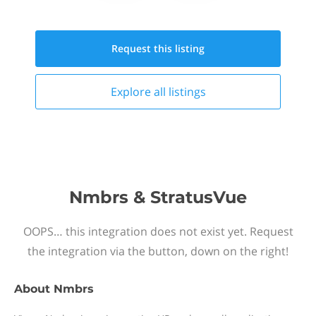
Request this
listing
Explore all
listings
Nmbrs & StratusVue
OOPS… this integration does not exist yet. Request
the integration via the button, down on the right!
About
Nmbrs