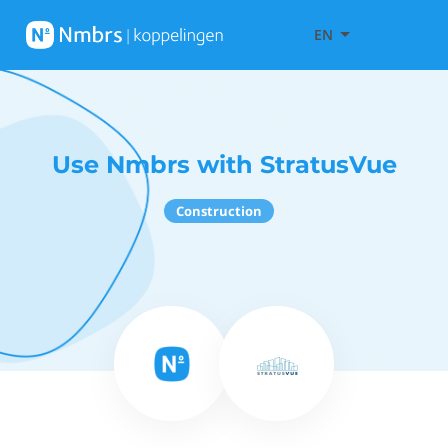
EN
Use Nmbrs with StratusVue
Construction