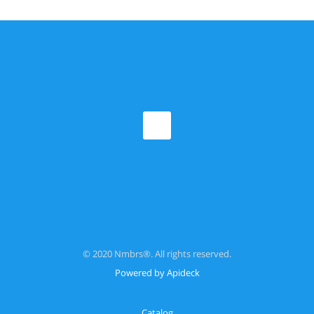
© 2020 Nmbrs®. All rights reserved.
Powered by Apideck
Catalog