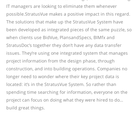
IT managers are looking to eliminate them whenever
possible.StratusVue makes a positive impact in this regard.
The solutions that make up the StratusVue System have
been developed as integrated pieces of the same puzzle, so
when clients use BidVue, PlansandSpecs, BIMfx and
StratusDoc’s together they don’t have any data transfer
issues. They’re using one integrated system that manages
project information from the design phase, through
construction, and into building operations. Companies no
longer need to wonder where their key project data is
located: it’s in the StratusVue System. So rather than
spending time searching for information, everyone on the
project can focus on doing what they were hired to do…
build great things.