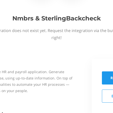
Nmbrs & SterlingBackcheck
ation does not exist yet. Request the integration via the b
right!
 HR and payroll application. Generate
R
se, using up-to-date information. On top of
onalities to automate your HR processes —
s on your people.