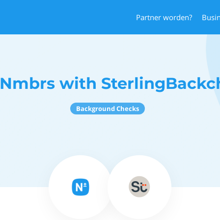
Partner worden?
Busi
 Nmbrs with SterlingBackc
Background Checks