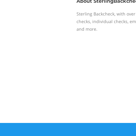
About
SterlingBackche
Sterling Backcheck, with over
checks, individual checks, emp
and more.