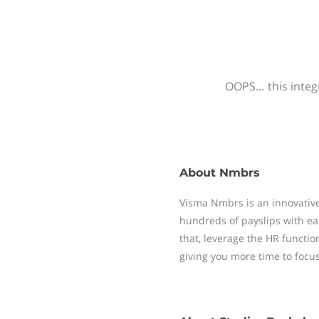
OOPS… this integr
About
Nmbrs
Visma Nmbrs is an innovative
hundreds of payslips with ea
that, leverage the HR functi
giving you more time to focu