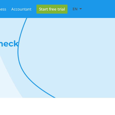
Start free trial
ness
Accountant
EN
heck