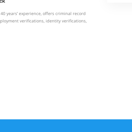
ck
 40 years’ experience, offers criminal record
loyment verifications, identity verifications,