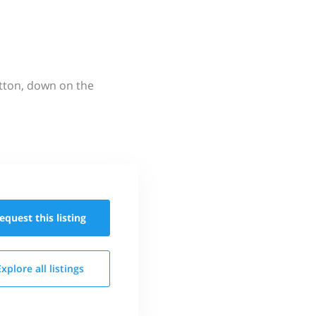
utton, down on the
equest this
listing
Explore all
listings