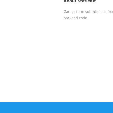
About
StaticKit
Gather form submissions from
backend code.