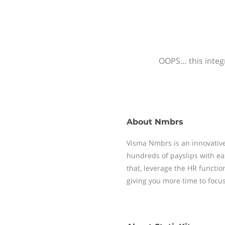
OOPS… this integr
About
Nmbrs
Visma Nmbrs is an innovative
hundreds of payslips with ea
that, leverage the HR functi
giving you more time to focu