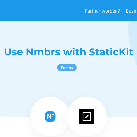
Partner worden?
Busi
Use Nmbrs with StaticKit
Forms