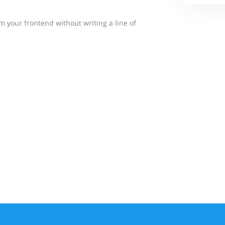
 your frontend without writing a line of