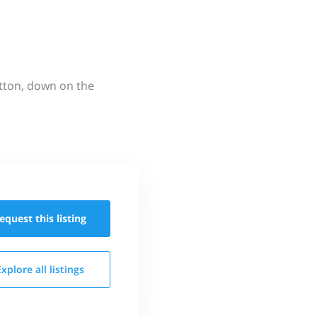
utton, down on the
equest this
listing
Explore all
listings