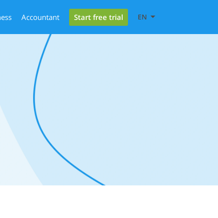
Start free trial
ness
Accountant
EN