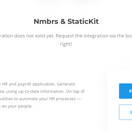
Nmbrs & StaticKit
ation does not exist yet. Request the integration via the b
right!
 HR and payroll application. Generate
R
se, using up-to-date information. On top of
onalities to automate your HR processes —
s on your people.