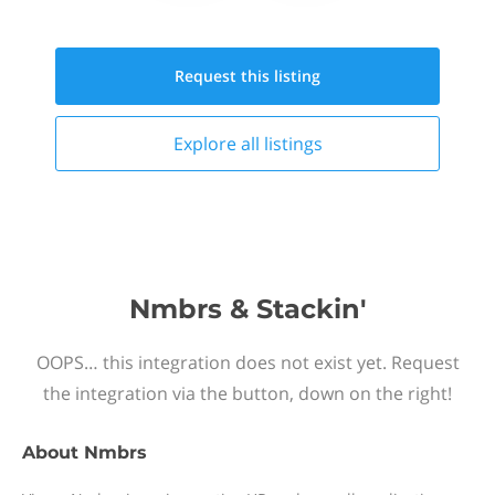
Request this
listing
Explore all
listings
Nmbrs & Stackin'
OOPS… this integration does not exist yet. Request
the integration via the button, down on the right!
About
Nmbrs