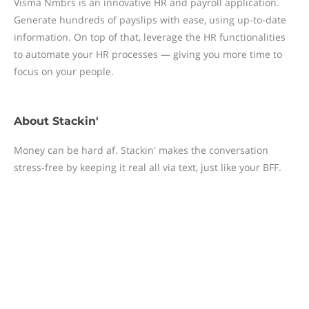
Visma Nmbrs is an innovative HR and payroll application.
Generate hundreds of payslips with ease, using up-to-date
information. On top of that, leverage the HR functionalities
to automate your HR processes — giving you more time to
focus on your people.
About
Stackin'
Money can be hard af. Stackin' makes the conversation
stress-free by keeping it real all via text, just like your BFF.