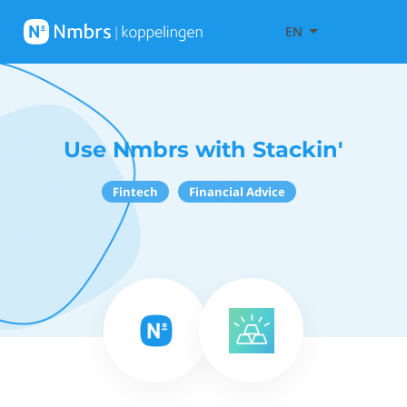
EN
Use Nmbrs with Stackin'
Fintech
Financial Advice