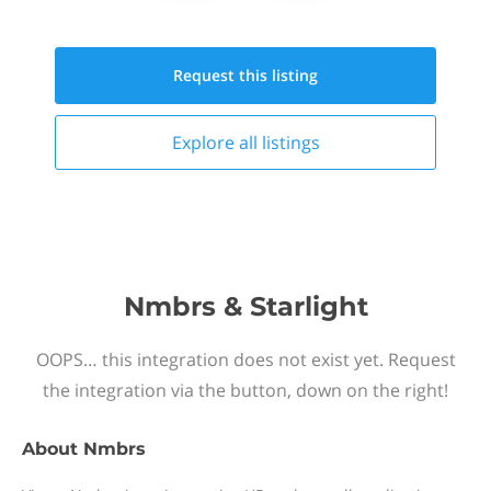
Request this
listing
Explore all
listings
Nmbrs & Starlight
OOPS… this integration does not exist yet. Request
the integration via the button, down on the right!
About
Nmbrs