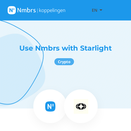
EN
Use Nmbrs with Starlight
Crypto