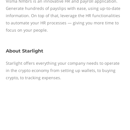
Visma Nmbrs is an innovative HR and payroll application.
Generate hundreds of payslips with ease, using up-to-date
information. On top of that, leverage the HR functionalities
to automate your HR processes — giving you more time to
focus on your people.
About
Starlight
Starlight offers everything your company needs to operate
in the crypto economy from setting up wallets, to buying
crypto, to tracking expenses.