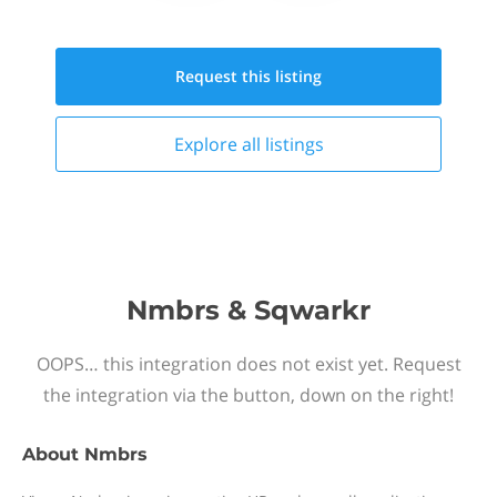
Request this
listing
Explore all
listings
Nmbrs & Sqwarkr
OOPS… this integration does not exist yet. Request
the integration via the button, down on the right!
About
Nmbrs