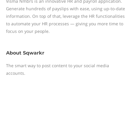
Visma Nmbrs is an innovative HR and payroll application.
Generate hundreds of payslips with ease, using up-to-date
information. On top of that, leverage the HR functionalities
to automate your HR processes — giving you more time to
focus on your people.
About
Sqwarkr
The smart way to post content to your social media
accounts.