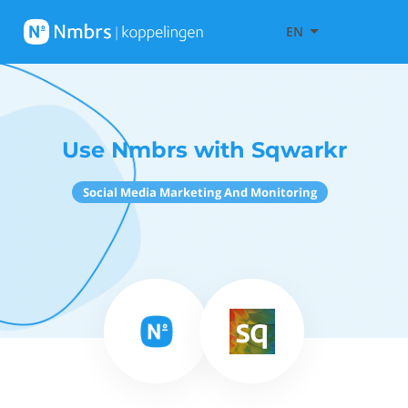
EN
Use Nmbrs with Sqwarkr
Social Media Marketing And Monitoring