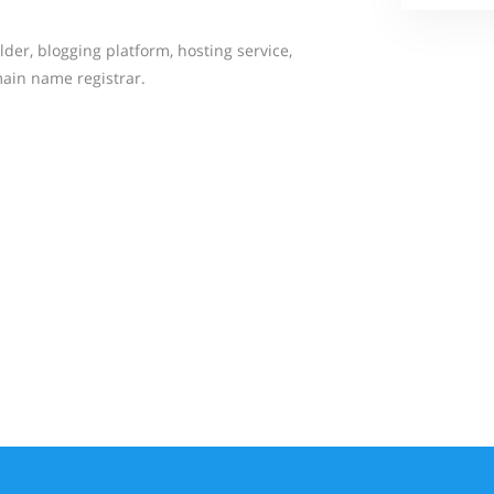
der, blogging platform, hosting service,
ain name registrar.