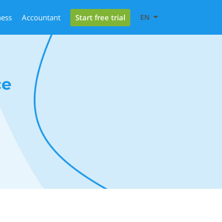
Start free trial
ness
Accountant
EN
ce