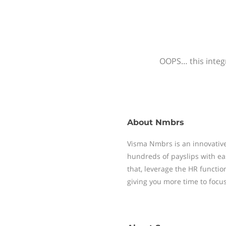
OOPS… this integr
About
Nmbrs
Visma Nmbrs is an innovative
hundreds of payslips with ea
that, leverage the HR functi
giving you more time to focu