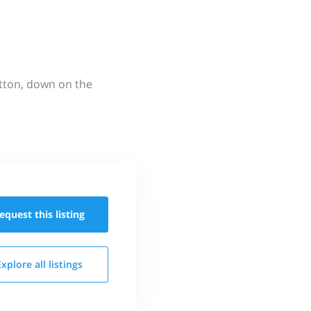
utton, down on the
equest this
listing
Explore all
listings