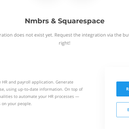
Nmbrs & Squarespace
ation does not exist yet. Request the integration via the b
right!
 HR and payroll application. Generate
R
se, using up-to-date information. On top of
onalities to automate your HR processes —
s on your people.