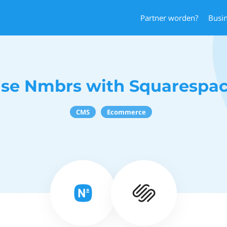
Partner worden?
Busi
se Nmbrs with Squarespa
CMS
Ecommerce