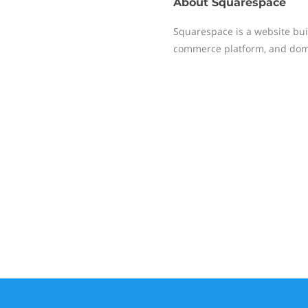
About
Squarespace
Squarespace is a website buil
commerce platform, and dom