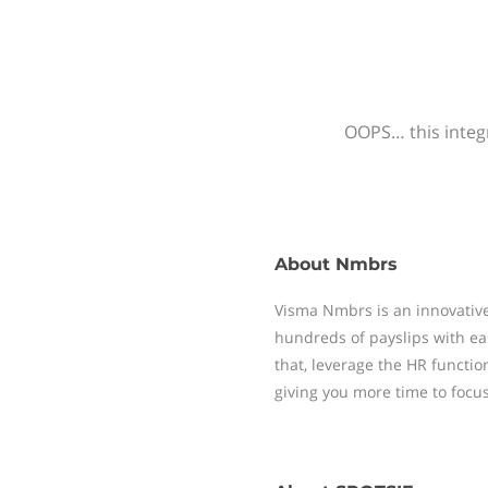
OOPS… this integr
About
Nmbrs
Visma Nmbrs is an innovative
hundreds of payslips with ea
that, leverage the HR functi
giving you more time to focu