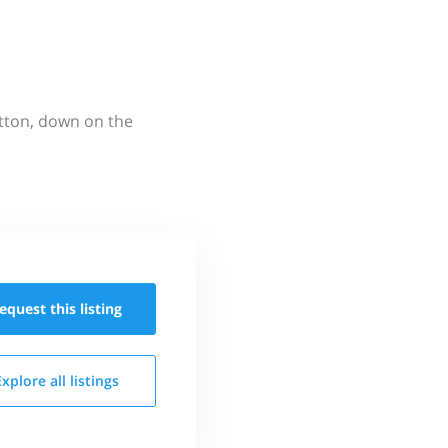
utton, down on the
equest this
listing
Explore all
listings