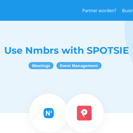
Partner worden?
Busi
Use Nmbrs with SPOTSIE
Meetings
Event Management