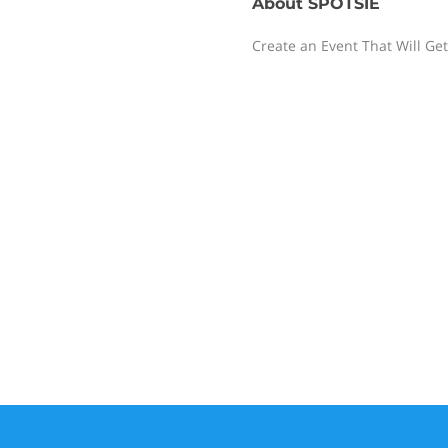
About
SPOTSIE
Create an Event That Will Get