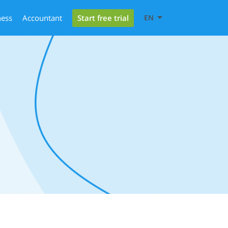
Start free trial
ness
Accountant
EN