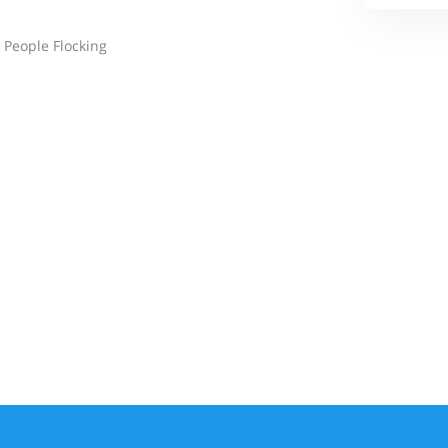
 People Flocking