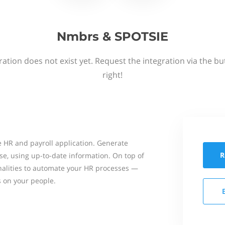
Nmbrs & SPOTSIE
ation does not exist yet. Request the integration via the b
right!
 HR and payroll application. Generate
R
se, using up-to-date information. On top of
onalities to automate your HR processes —
s on your people.