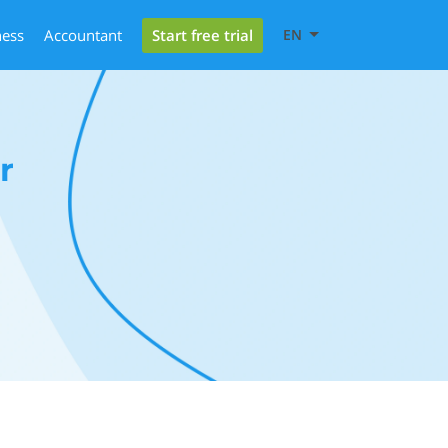
Start free trial
ness
Accountant
EN
r