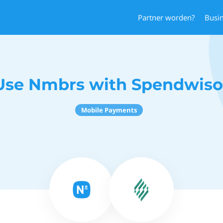
Partner worden?
Busi
Use Nmbrs with Spendwiso
Mobile Payments