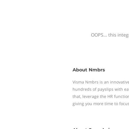
OOPS… this integr
About
Nmbrs
Visma Nmbrs is an innovative
hundreds of payslips with ea
that, leverage the HR functi
giving you more time to focu