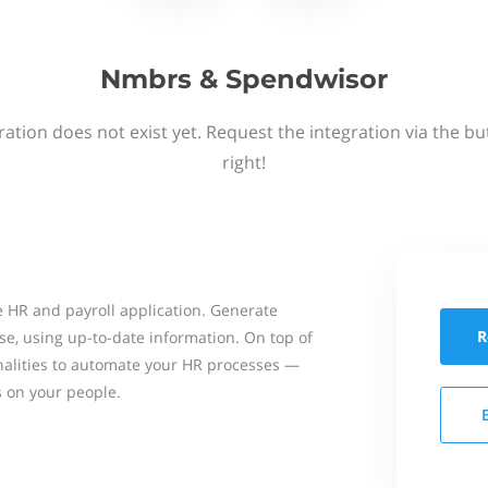
Nmbrs & Spendwisor
ation does not exist yet. Request the integration via the b
right!
 HR and payroll application. Generate
R
se, using up-to-date information. On top of
onalities to automate your HR processes —
s on your people.