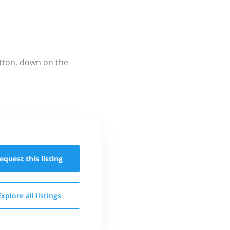
utton, down on the
equest this
listing
Explore all
listings