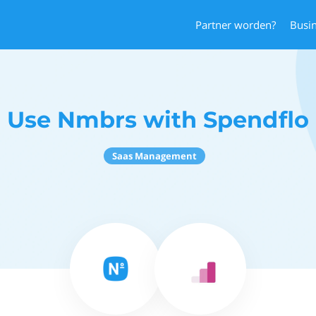
Partner worden?
Busi
Use Nmbrs with Spendflo
Saas Management