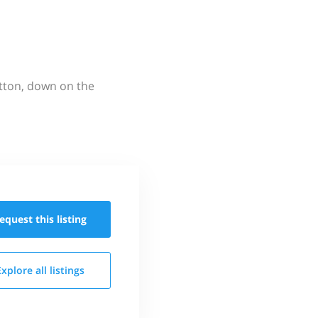
utton, down on the
equest this
listing
Explore all
listings