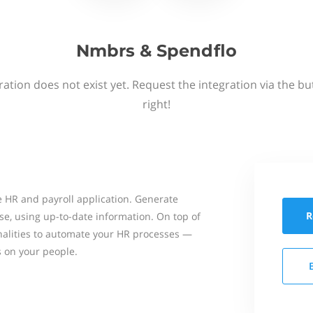
Nmbrs & Spendflo
ation does not exist yet. Request the integration via the b
right!
 HR and payroll application. Generate
R
se, using up-to-date information. On top of
onalities to automate your HR processes —
s on your people.