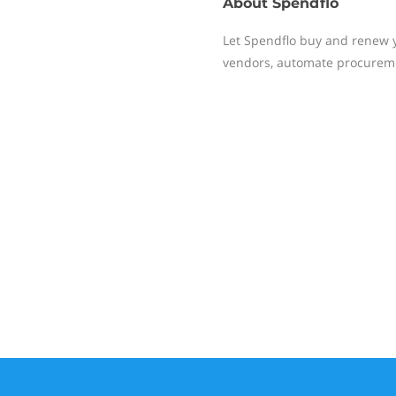
About
Spendflo
Let Spendflo buy and renew yo
vendors, automate procureme