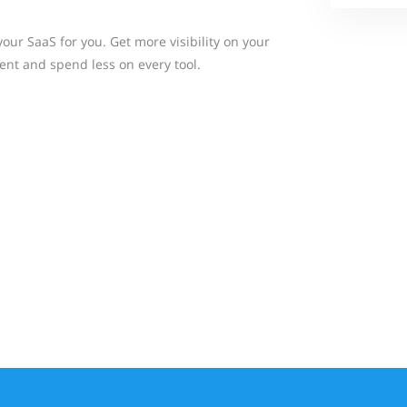
ur SaaS for you. Get more visibility on your
nt and spend less on every tool.