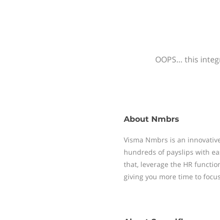
OOPS… this integr
About
Nmbrs
Visma Nmbrs is an innovative
hundreds of payslips with ea
that, leverage the HR functi
giving you more time to focu