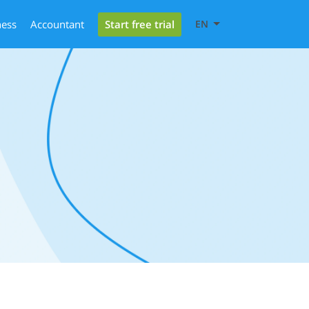
Start free trial
ness
Accountant
EN