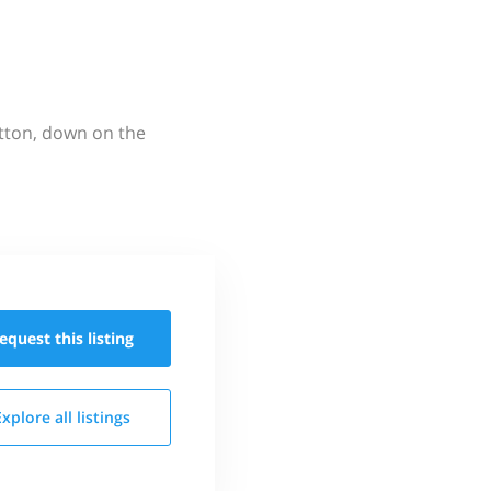
utton, down on the
equest this
listing
Explore all
listings