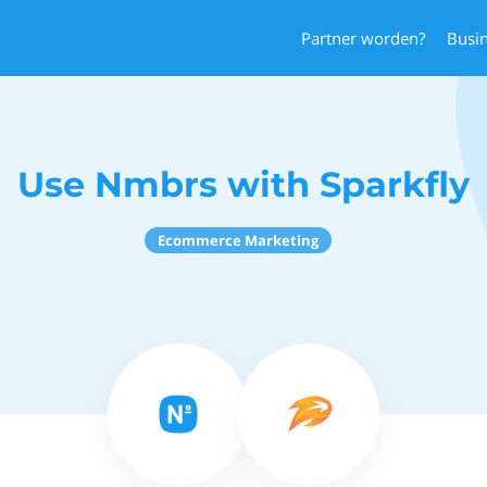
Partner worden?
Busi
Use Nmbrs with Sparkfly
Ecommerce Marketing