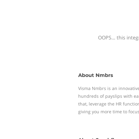
OOPS… this integr
About
Nmbrs
Visma Nmbrs is an innovative
hundreds of payslips with ea
that, leverage the HR functi
giving you more time to focu