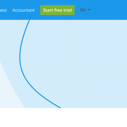
Start free trial
ness
Accountant
EN