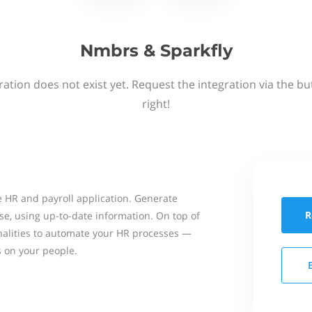
Nmbrs & Sparkfly
ation does not exist yet. Request the integration via the b
right!
 HR and payroll application. Generate
R
se, using up-to-date information. On top of
onalities to automate your HR processes —
s on your people.