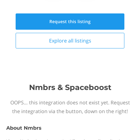
Request this
listing
Explore all
listings
Nmbrs & Spaceboost
OOPS… this integration does not exist yet. Request
the integration via the button, down on the right!
About
Nmbrs