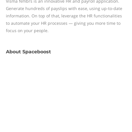
Visma Nmbrs is an innovative HR and payroll application.
Generate hundreds of payslips with ease, using up-to-date
information. On top of that, leverage the HR functionalities
to automate your HR processes — giving you more time to
focus on your people.
About
Spaceboost