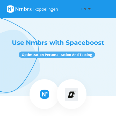
EN
Use Nmbrs with Spaceboost
Optimization Personalization And Testing