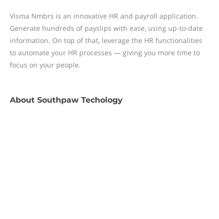
Visma Nmbrs is an innovative HR and payroll application.
Generate hundreds of payslips with ease, using up-to-date
information. On top of that, leverage the HR functionalities
to automate your HR processes — giving you more time to
focus on your people.
About
Southpaw Techology