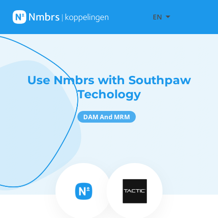
EN
Use Nmbrs with Southpaw
Techology
DAM And MRM