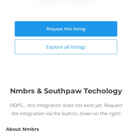
Request this
listing
Explore all
listings
Nmbrs & Southpaw Techology
OOPS… this integration does not exist yet. Request
the integration via the button, down on the right!
About
Nmbrs