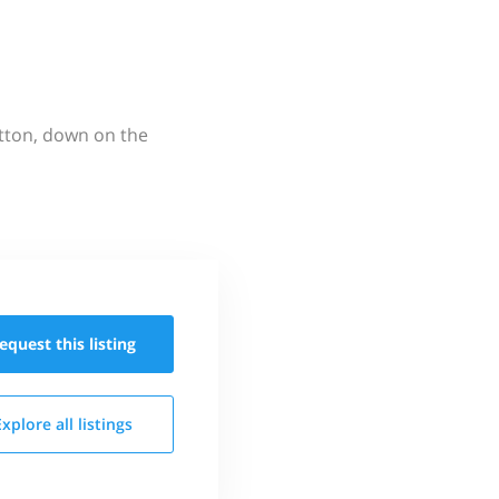
utton, down on the
equest this
listing
Explore all
listings