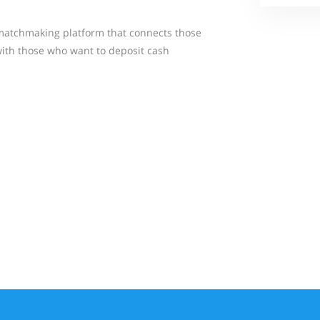
matchmaking platform that connects those
ith those who want to deposit cash