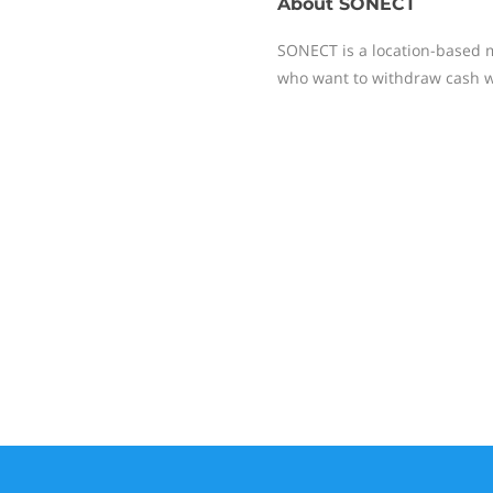
About
SONECT
SONECT is a location-based 
who want to withdraw cash w