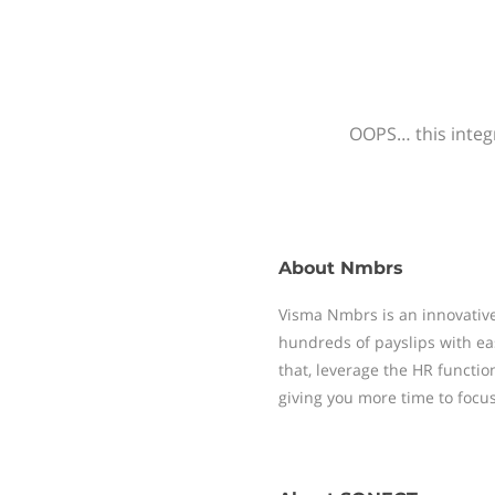
OOPS… this integr
About
Nmbrs
Visma Nmbrs is an innovative
hundreds of payslips with ea
that, leverage the HR functi
giving you more time to focu