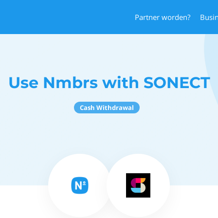
Partner worden?
Busi
Use Nmbrs with SONECT
Cash Withdrawal