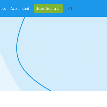
Start free trial
ness
Accountant
EN