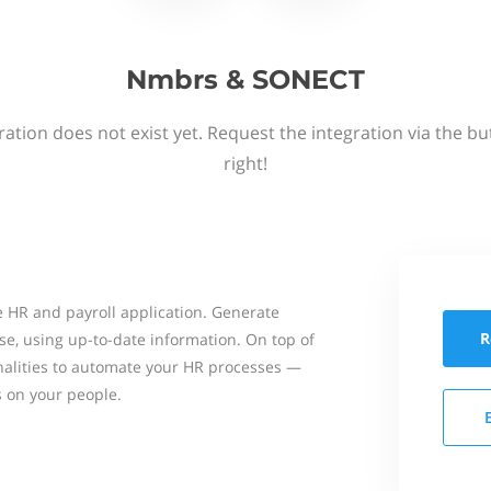
Nmbrs & SONECT
ation does not exist yet. Request the integration via the b
right!
 HR and payroll application. Generate
R
se, using up-to-date information. On top of
onalities to automate your HR processes —
s on your people.