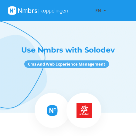
EN
Use Nmbrs with Solodev
Cms And Web Experience Management