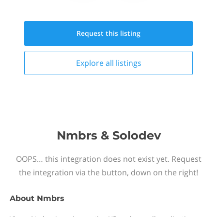
Request this
listing
Explore all
listings
Nmbrs & Solodev
OOPS… this integration does not exist yet. Request
the integration via the button, down on the right!
About
Nmbrs