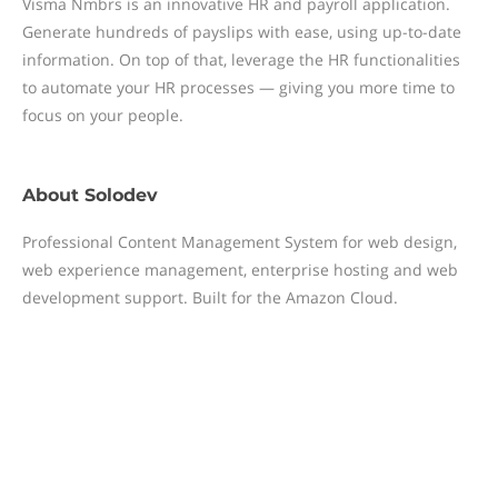
Visma Nmbrs is an innovative HR and payroll application.
Generate hundreds of payslips with ease, using up-to-date
information. On top of that, leverage the HR functionalities
to automate your HR processes — giving you more time to
focus on your people.
About
Solodev
Professional Content Management System for web design,
web experience management, enterprise hosting and web
development support. Built for the Amazon Cloud.