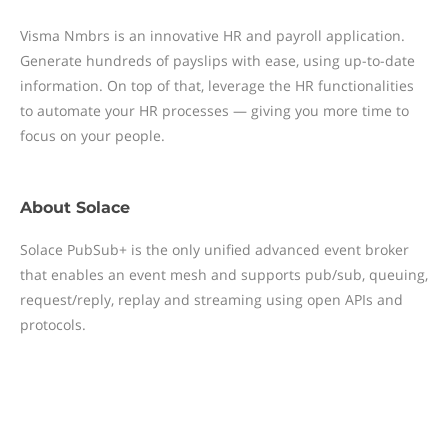
Visma Nmbrs is an innovative HR and payroll application.
Generate hundreds of payslips with ease, using up-to-date
information. On top of that, leverage the HR functionalities
to automate your HR processes — giving you more time to
focus on your people.
About
Solace
Solace PubSub+ is the only unified advanced event broker
that enables an event mesh and supports pub/sub, queuing,
request/reply, replay and streaming using open APIs and
protocols.