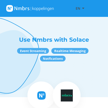
EN
Use Nmbrs with Solace
Event Streaming
Realtime Messaging
Notfications