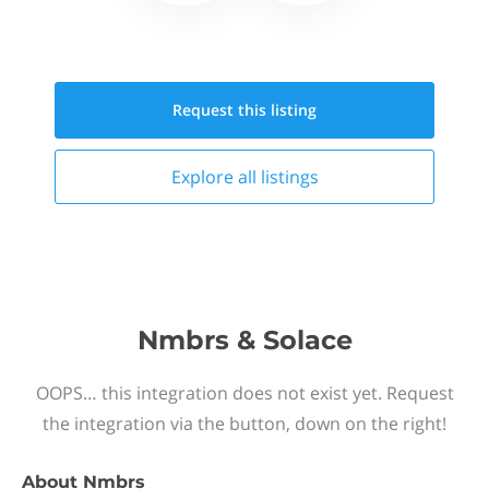
Request this
listing
Explore all
listings
Nmbrs & Solace
OOPS… this integration does not exist yet. Request
the integration via the button, down on the right!
About
Nmbrs