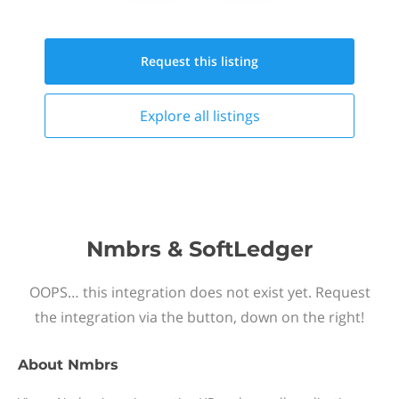
Request this
listing
Explore all
listings
Nmbrs & SoftLedger
OOPS… this integration does not exist yet. Request
the integration via the button, down on the right!
About
Nmbrs