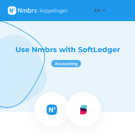
EN
Use Nmbrs with SoftLedger
Accounting