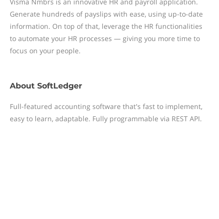
Visma Nmbrs is an innovative HR and payroll application.
Generate hundreds of payslips with ease, using up-to-date
information. On top of that, leverage the HR functionalities
to automate your HR processes — giving you more time to
focus on your people.
About
SoftLedger
Full-featured accounting software that's fast to implement,
easy to learn, adaptable. Fully programmable via REST API.