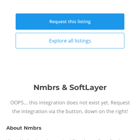
Request this
listing
Explore all
listings
Nmbrs & SoftLayer
OOPS… this integration does not exist yet. Request
the integration via the button, down on the right!
About
Nmbrs