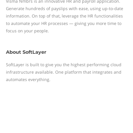
Visma Nmbrs is an innovative HR and payroll application.
Generate hundreds of payslips with ease, using up-to-date
information. On top of that, leverage the HR functionalities
to automate your HR processes — giving you more time to
focus on your people.
About
SoftLayer
SoftLayer is built to give you the highest performing cloud
infrastructure available. One platform that integrates and
automates everything.