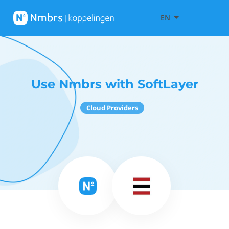
EN
Use Nmbrs with SoftLayer
Cloud Providers