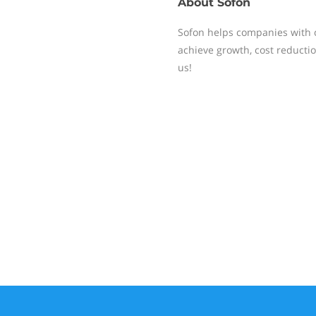
About
Sofon
Sofon helps companies with c
achieve growth, cost reducti
us!