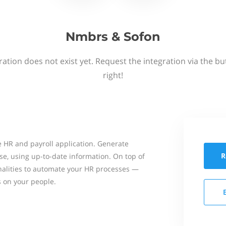
Nmbrs & Sofon
ation does not exist yet. Request the integration via the b
right!
 HR and payroll application. Generate
R
se, using up-to-date information. On top of
onalities to automate your HR processes —
s on your people.