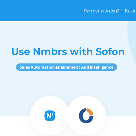
Partner worden?
Busi
Use Nmbrs with Sofon
Sales Automation Enablement And Intelligence