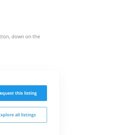
utton, down on the
equest this
listing
Explore all
listings