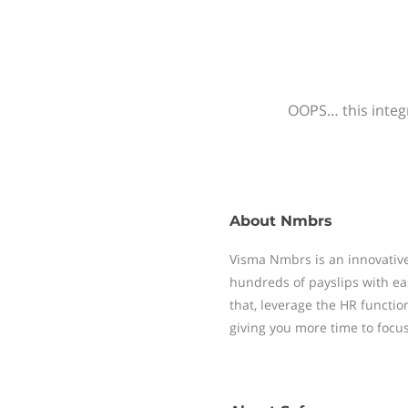
OOPS… this integr
About
Nmbrs
Visma Nmbrs is an innovative
hundreds of payslips with ea
that, leverage the HR functi
giving you more time to focu