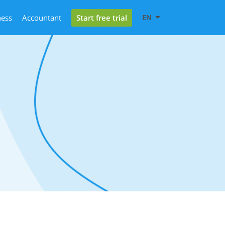
Start free trial
ness
Accountant
EN