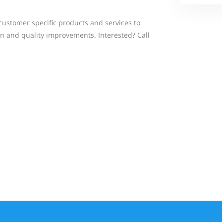
ustomer specific products and services to
on and quality improvements. Interested? Call