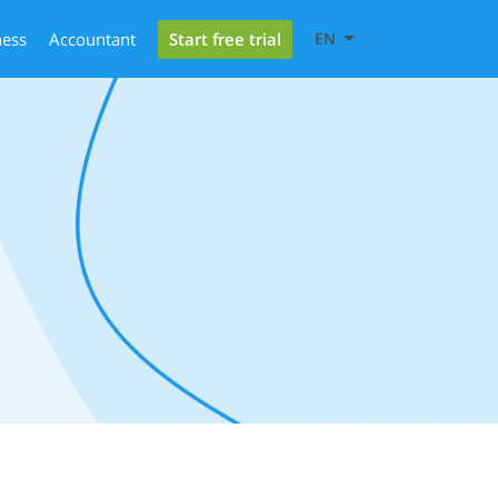
Start free trial
ness
Accountant
EN