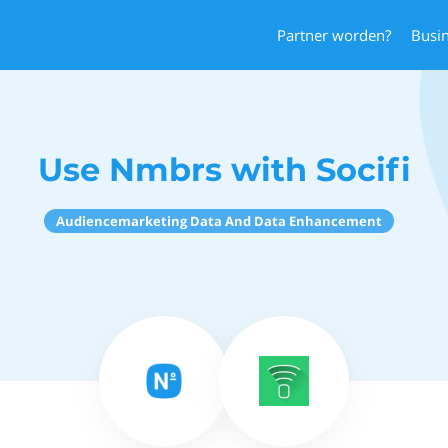
Partner worden?
Busi
Use Nmbrs with Socifi
Audiencemarketing Data And Data Enhancement