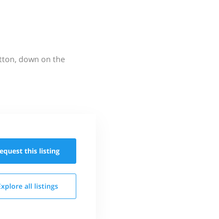
utton, down on the
equest this
listing
Explore all
listings