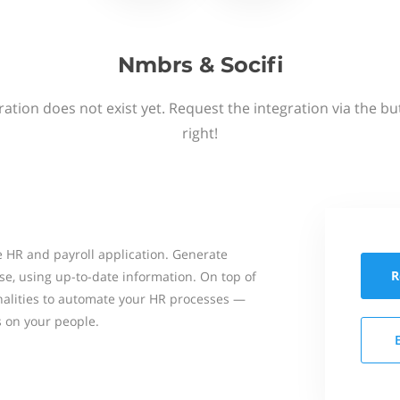
Nmbrs & Socifi
ation does not exist yet. Request the integration via the b
right!
 HR and payroll application. Generate
R
se, using up-to-date information. On top of
onalities to automate your HR processes —
s on your people.