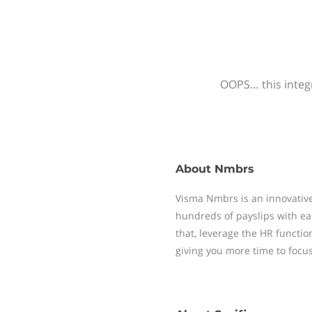
OOPS… this integr
About
Nmbrs
Visma Nmbrs is an innovative
hundreds of payslips with ea
that, leverage the HR functi
giving you more time to focu