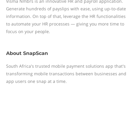
Visma Nmbrs is an innovative HR and payroll application.
Generate hundreds of payslips with ease, using up-to-date
information. On top of that, leverage the HR functionalities
to automate your HR processes — giving you more time to
focus on your people.
About
SnapScan
South Africa's trusted mobile payment solutions app that's
transforming mobile transactions between businesses and
app users one snap at a time.