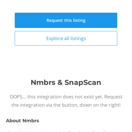
Request this
listing
Explore all
listings
Nmbrs & SnapScan
OOPS… this integration does not exist yet. Request
the integration via the button, down on the right!
About
Nmbrs