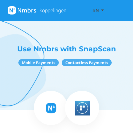
EN
Use Nmbrs with SnapScan
Mobile Payments
Contactless Payments