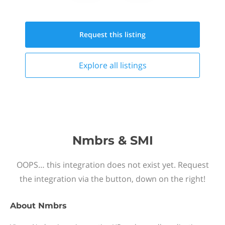
Request this
listing
Explore all
listings
Nmbrs & SMI
OOPS… this integration does not exist yet. Request
the integration via the button, down on the right!
About
Nmbrs