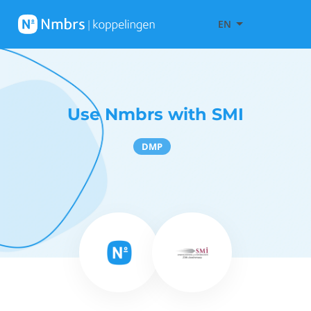
EN
Use Nmbrs with SMI
DMP