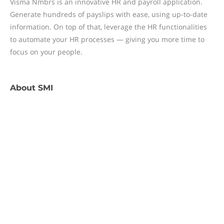
Visma Nmbrs is an innovative HR and payroll application.
Generate hundreds of payslips with ease, using up-to-date
information. On top of that, leverage the HR functionalities
to automate your HR processes — giving you more time to
focus on your people.
About
SMI