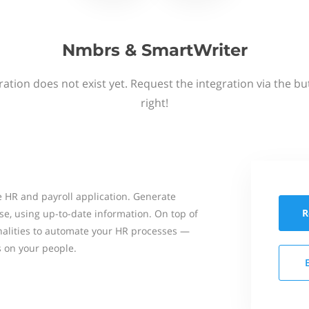
Nmbrs & SmartWriter
ation does not exist yet. Request the integration via the b
right!
 HR and payroll application. Generate
R
se, using up-to-date information. On top of
onalities to automate your HR processes —
s on your people.