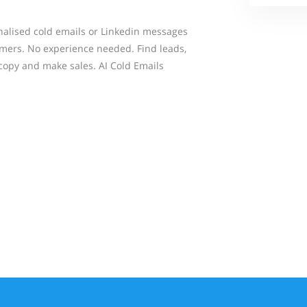
onalised cold emails or Linkedin messages
omers. No experience needed. Find leads,
 copy and make sales. AI Cold Emails