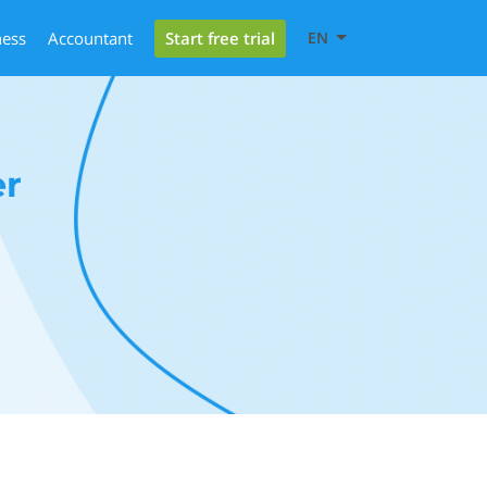
Start free trial
ness
Accountant
EN
er