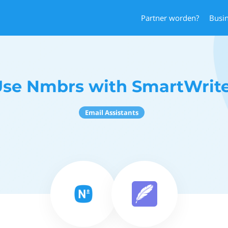
Partner worden?
Busi
se Nmbrs with SmartWrit
Email Assistants