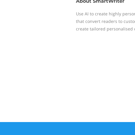
About
SmartWriter
Use AI to create highly pers
that convert readers to cust
create tailored personalised