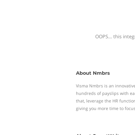
OOPS… this integr
About
Nmbrs
Visma Nmbrs is an innovative
hundreds of payslips with ea
that, leverage the HR functi
giving you more time to focu