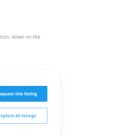
utton, down on the
equest this
listing
Explore all
listings