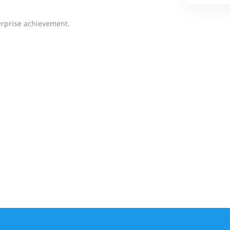
erprise achievement.