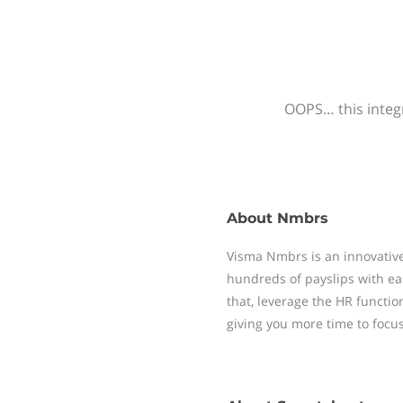
OOPS… this integr
About
Nmbrs
Visma Nmbrs is an innovative
hundreds of payslips with ea
that, leverage the HR functi
giving you more time to focu