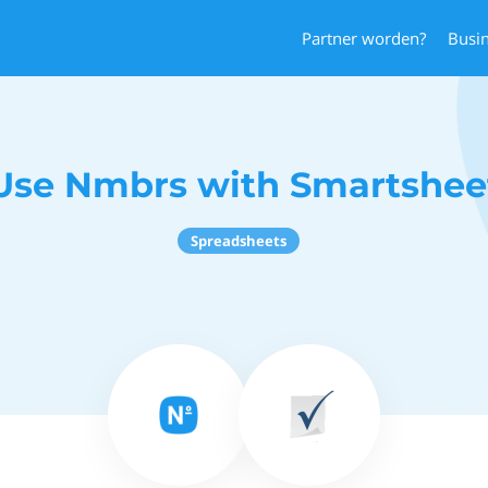
Partner worden?
Busi
Use Nmbrs with Smartshee
Spreadsheets