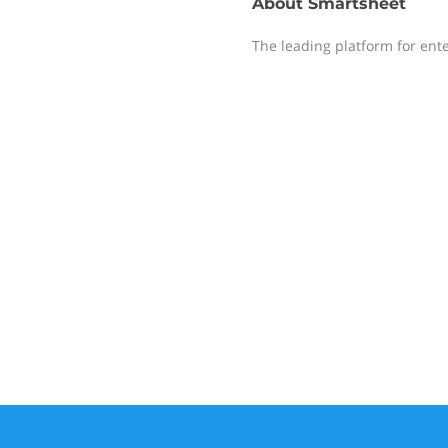
About
Smartsheet
The leading platform for ent