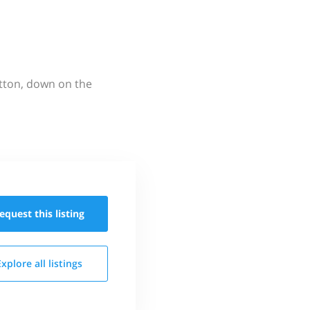
utton, down on the
equest this
listing
Explore all
listings