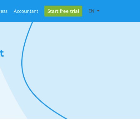
Start free trial
ness
Accountant
EN
t