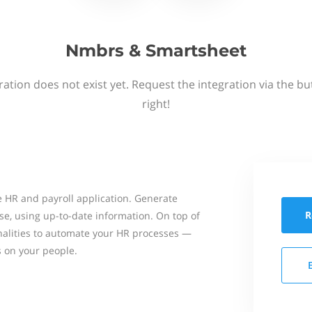
Nmbrs & Smartsheet
ation does not exist yet. Request the integration via the b
right!
 HR and payroll application. Generate
R
se, using up-to-date information. On top of
onalities to automate your HR processes —
s on your people.