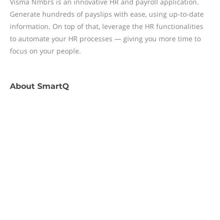
Visma Nmbrs is an innovative HR and payroll application.
Generate hundreds of payslips with ease, using up-to-date
information. On top of that, leverage the HR functionalities
to automate your HR processes — giving you more time to
focus on your people.
About
SmartQ