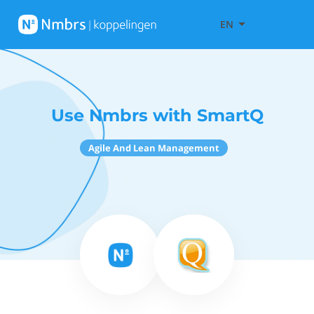
EN
Use Nmbrs with SmartQ
Agile And Lean Management