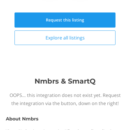
Request this
listing
Explore all
listings
Nmbrs & SmartQ
OOPS… this integration does not exist yet. Request
the integration via the button, down on the right!
About
Nmbrs