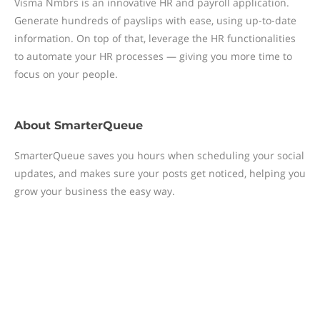
Visma Nmbrs is an innovative HR and payroll application.
Generate hundreds of payslips with ease, using up-to-date
information. On top of that, leverage the HR functionalities
to automate your HR processes — giving you more time to
focus on your people.
About
SmarterQueue
SmarterQueue saves you hours when scheduling your social
updates, and makes sure your posts get noticed, helping you
grow your business the easy way.