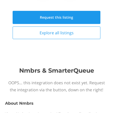
Request this
listing
Explore all
listings
Nmbrs & SmarterQueue
OOPS… this integration does not exist yet. Request
the integration via the button, down on the right!
About
Nmbrs