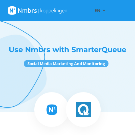
EN
Use Nmbrs with SmarterQueue
Social Media Marketing And Monitoring