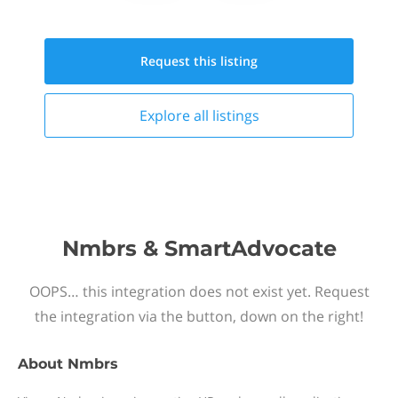
Request this
listing
Explore all
listings
Nmbrs & SmartAdvocate
OOPS… this integration does not exist yet. Request
the integration via the button, down on the right!
About
Nmbrs