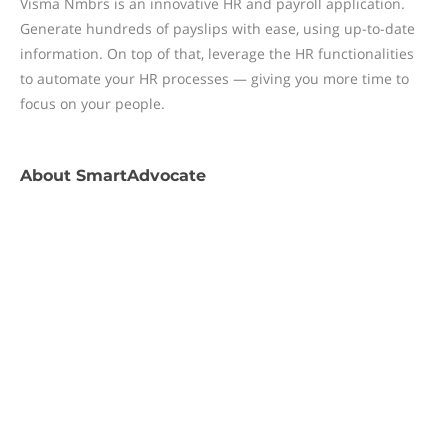
Visma Nmbrs is an innovative HR and payroll application.
Generate hundreds of payslips with ease, using up-to-date
information. On top of that, leverage the HR functionalities
to automate your HR processes — giving you more time to
focus on your people.
About
SmartAdvocate