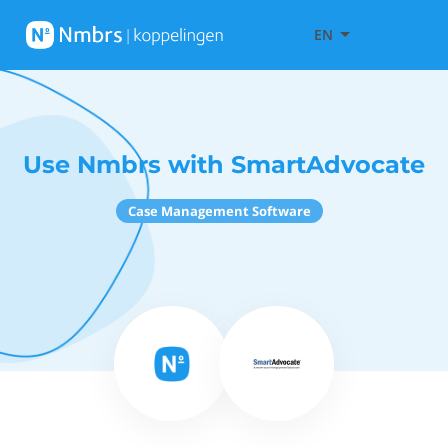
EN
Use Nmbrs with SmartAdvocate
Case Management Software