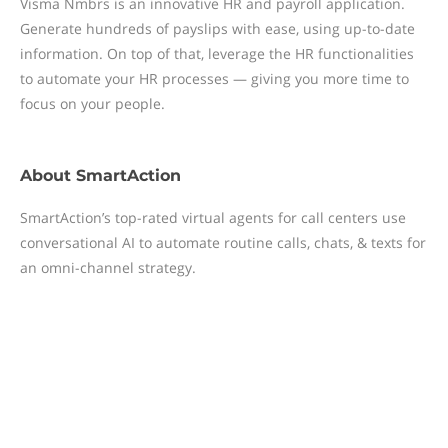
Visma Nmbrs is an innovative HR and payroll application.
Generate hundreds of payslips with ease, using up-to-date
information. On top of that, leverage the HR functionalities
to automate your HR processes — giving you more time to
focus on your people.
About
SmartAction
SmartAction’s top-rated virtual agents for call centers use
conversational AI to automate routine calls, chats, & texts for
an omni-channel strategy.