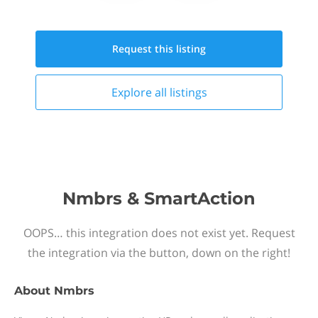
Request this
listing
Explore all
listings
Nmbrs & SmartAction
OOPS… this integration does not exist yet. Request
the integration via the button, down on the right!
About
Nmbrs