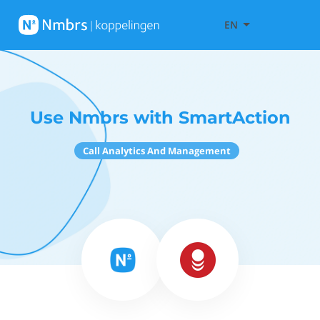
EN
Use Nmbrs with SmartAction
Call Analytics And Management