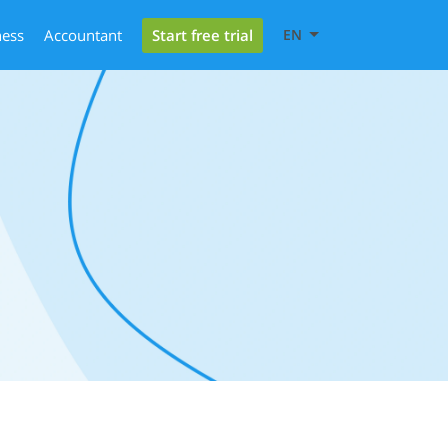
Start free trial
ness
Accountant
EN