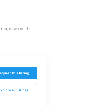
utton, down on the
equest this
listing
Explore all
listings