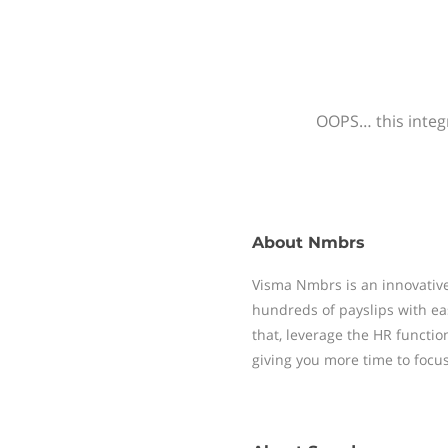
OOPS… this integr
About
Nmbrs
Visma Nmbrs is an innovative
hundreds of payslips with ea
that, leverage the HR functi
giving you more time to focu