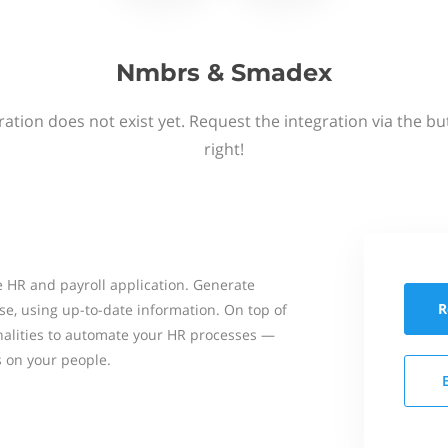
Nmbrs & Smadex
ation does not exist yet. Request the integration via the b
right!
 HR and payroll application. Generate
R
se, using up-to-date information. On top of
onalities to automate your HR processes —
s on your people.