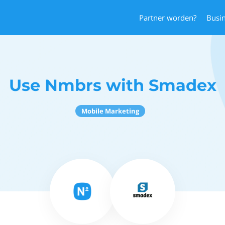
Partner worden?
Busi
Use Nmbrs with Smadex
Mobile Marketing