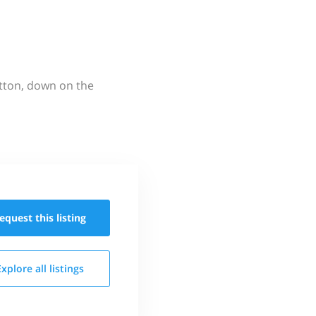
utton, down on the
equest this
listing
Explore all
listings