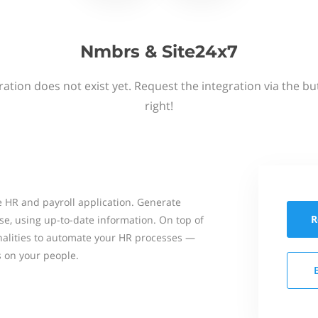
Nmbrs & Site24x7
ation does not exist yet. Request the integration via the b
right!
 HR and payroll application. Generate
R
se, using up-to-date information. On top of
onalities to automate your HR processes —
s on your people.