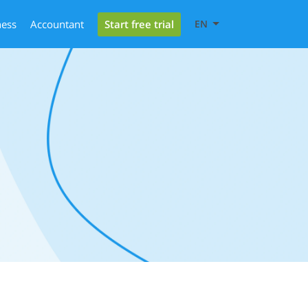
Start free trial
ness
Accountant
EN