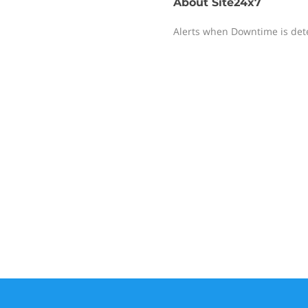
About
Site24x7
Alerts when Downtime is det