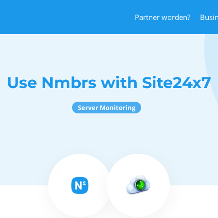
Partner worden?
Busi
Use Nmbrs with Site24x7
Server Monitoring