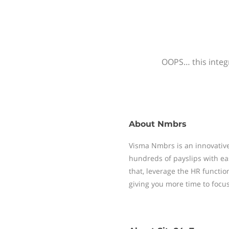
OOPS… this integr
About
Nmbrs
Visma Nmbrs is an innovative
hundreds of payslips with ea
that, leverage the HR functi
giving you more time to focu