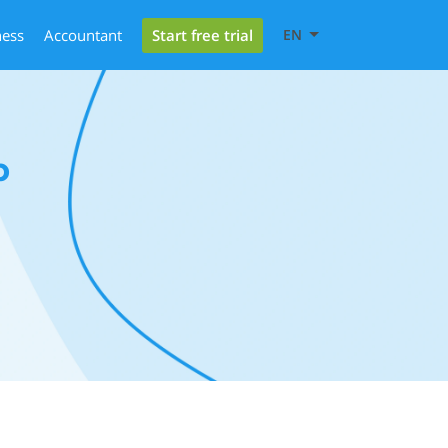
Start free trial
ness
Accountant
EN
b