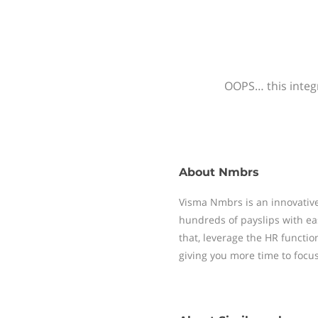
OOPS… this integr
About
Nmbrs
Visma Nmbrs is an innovative
hundreds of payslips with ea
that, leverage the HR functi
giving you more time to focu