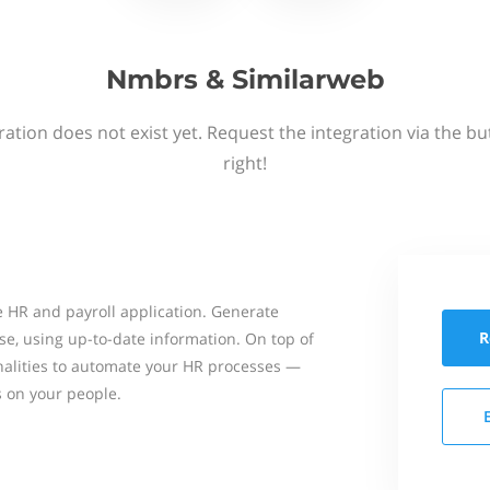
Nmbrs & Similarweb
ation does not exist yet. Request the integration via the b
right!
 HR and payroll application. Generate
R
se, using up-to-date information. On top of
onalities to automate your HR processes —
s on your people.