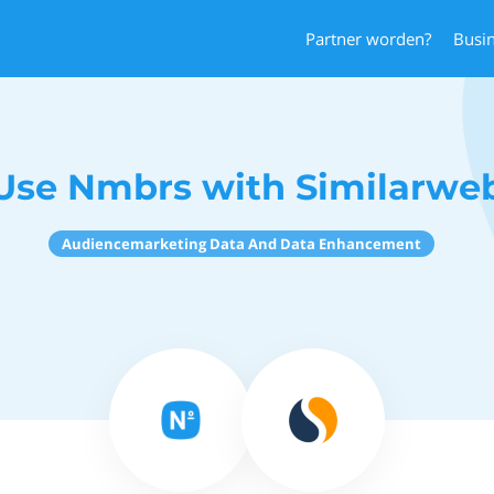
Partner worden?
Busi
Use Nmbrs with Similarwe
Audiencemarketing Data And Data Enhancement