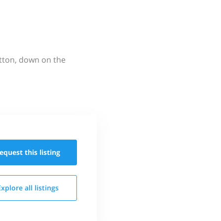
utton, down on the
equest this
listing
Explore all
listings