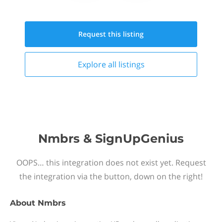
Request this
listing
Explore all
listings
Nmbrs & SignUpGenius
OOPS… this integration does not exist yet. Request
the integration via the button, down on the right!
About
Nmbrs