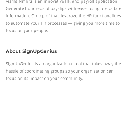
Visma Nmbrs is an innovative HR and payroll application.
Generate hundreds of payslips with ease, using up-to-date
information. On top of that, leverage the HR functionalities
to automate your HR processes — giving you more time to
focus on your people.
About
SignUpGenius
SignUpGenius is an organizational tool that takes away the
hassle of coordinating groups so your organization can
focus on its impact on your community.