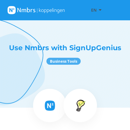
EN
Use Nmbrs with SignUpGenius
Business Tools