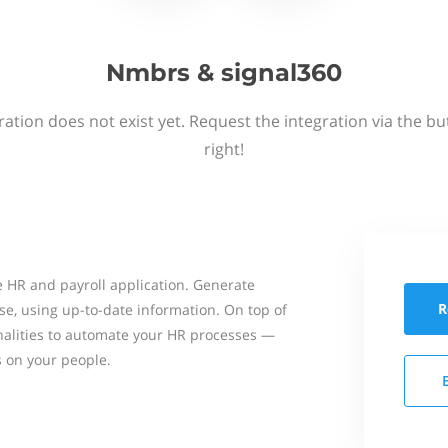
Nmbrs & signal360
ation does not exist yet. Request the integration via the b
right!
 HR and payroll application. Generate
R
se, using up-to-date information. On top of
onalities to automate your HR processes —
s on your people.