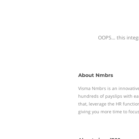
OOPS… this integr
About
Nmbrs
Visma Nmbrs is an innovative
hundreds of payslips with ea
that, leverage the HR functi
giving you more time to focu