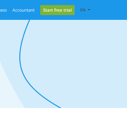
Start free trial
ness
Accountant
EN