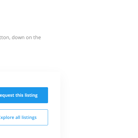
utton, down on the
equest this
listing
Explore all
listings