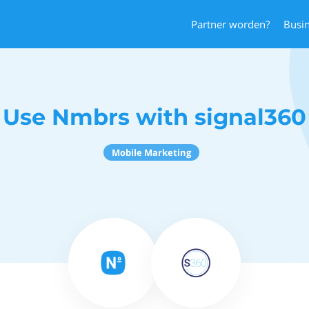
Partner worden?
Busi
Use Nmbrs with signal360
Mobile Marketing