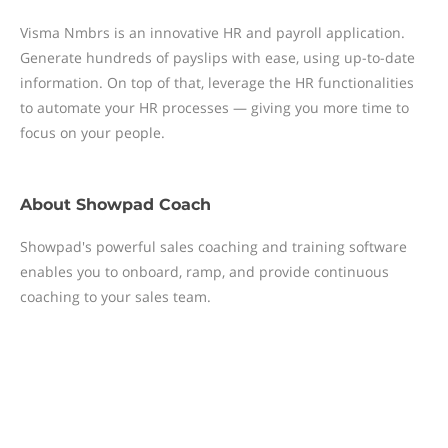
Visma Nmbrs is an innovative HR and payroll application.
Generate hundreds of payslips with ease, using up-to-date
information. On top of that, leverage the HR functionalities
to automate your HR processes — giving you more time to
focus on your people.
About
Showpad Coach
Showpad's powerful sales coaching and training software
enables you to onboard, ramp, and provide continuous
coaching to your sales team.