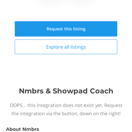
Request this
listing
Explore all
listings
Nmbrs & Showpad Coach
OOPS… this integration does not exist yet. Request
the integration via the button, down on the right!
About
Nmbrs