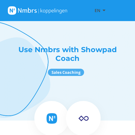
EN
Use Nmbrs with Showpad
Coach
Sales Coaching