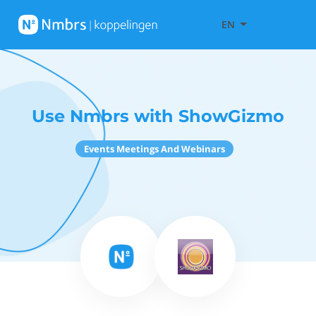
EN
Use Nmbrs with ShowGizmo
Events Meetings And Webinars