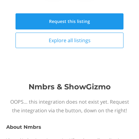
Request this
listing
Explore all
listings
Nmbrs & ShowGizmo
OOPS… this integration does not exist yet. Request
the integration via the button, down on the right!
About
Nmbrs