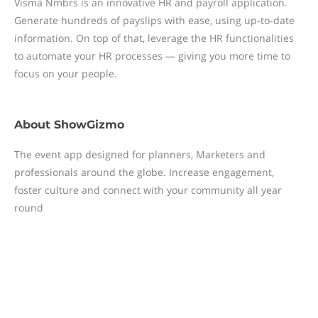
Visma Nmbrs is an innovative HR and payroll application.
Generate hundreds of payslips with ease, using up-to-date
information. On top of that, leverage the HR functionalities
to automate your HR processes — giving you more time to
focus on your people.
About
ShowGizmo
The event app designed for planners, Marketers and
professionals around the globe. Increase engagement,
foster culture and connect with your community all year
round