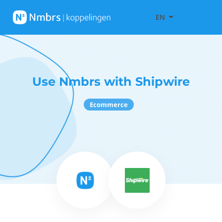
EN
Use Nmbrs with Shipwire
Ecommerce