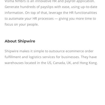
Visma Nmbrs is an innovative HR and payroll application.
Generate hundreds of payslips with ease, using up-to-date
information. On top of that, leverage the HR functionalities
to automate your HR processes — giving you more time to
focus on your people.
About
Shipwire
Shipwire makes it simple to outsource ecommerce order
fulfillment and logistics services for businesses. They have
warehouses located in the US, Canada, UK, and Hong Kong.