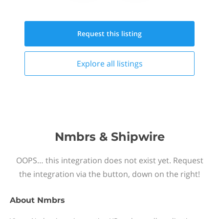
Request this
listing
Explore all
listings
Nmbrs & Shipwire
OOPS… this integration does not exist yet. Request
the integration via the button, down on the right!
About
Nmbrs