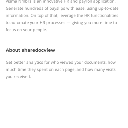
Visma Nmbrs is an innovative HR and payroll application.
Generate hundreds of payslips with ease, using up-to-date
information. On top of that, leverage the HR functionalities
to automate your HR processes — giving you more time to
focus on your people.
About
sharedocview
Get better analytics for who viewed your documents, how
much time they spent on each page, and how many visits
you received.