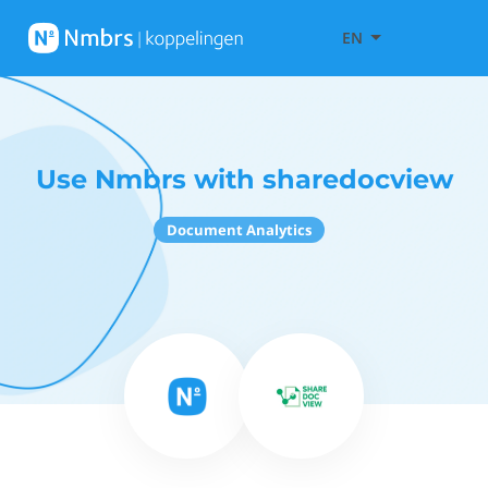
EN
Use Nmbrs with sharedocview
Document Analytics