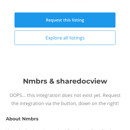
Request this
listing
Explore all
listings
Nmbrs & sharedocview
OOPS… this integration does not exist yet. Request
the integration via the button, down on the right!
About
Nmbrs