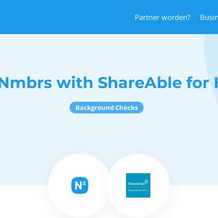
Partner worden?
Busi
Nmbrs with ShareAble for 
Background Checks