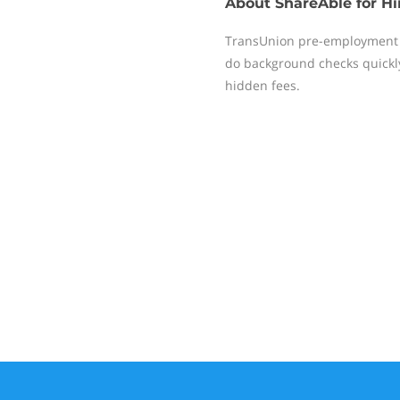
About
ShareAble for Hi
TransUnion pre-employment 
do background checks quickly,
hidden fees.