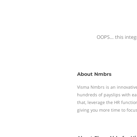
OOPS… this integr
About
Nmbrs
Visma Nmbrs is an innovative
hundreds of payslips with ea
that, leverage the HR functi
giving you more time to focu