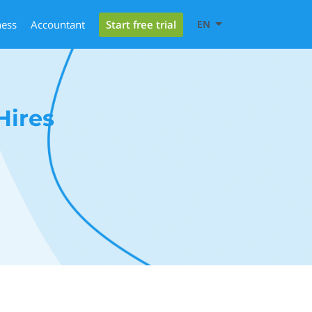
Start free trial
ness
Accountant
EN
Hires