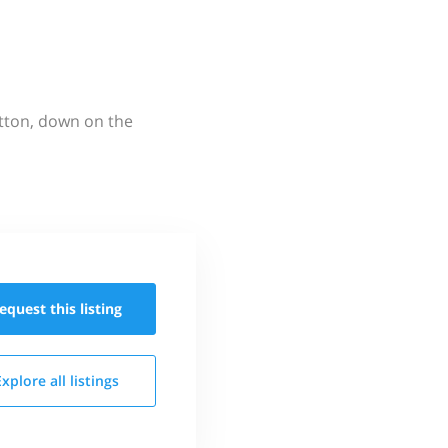
utton, down on the
equest this
listing
Explore all
listings