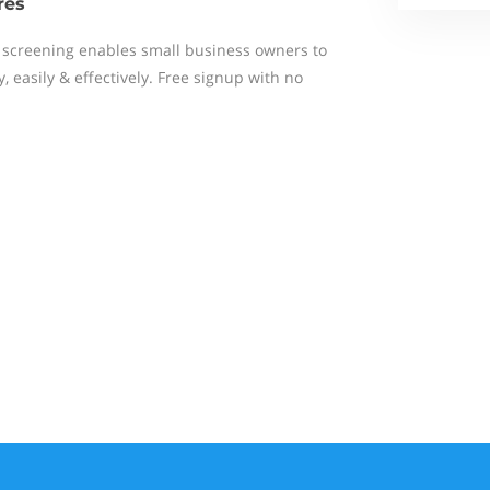
res
screening enables small business owners to
 easily & effectively. Free signup with no