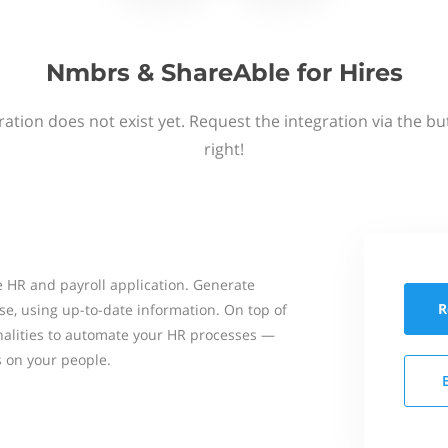
Nmbrs & ShareAble for Hires
ation does not exist yet. Request the integration via the b
right!
 HR and payroll application. Generate
R
se, using up-to-date information. On top of
onalities to automate your HR processes —
s on your people.