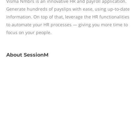
Visma Nmbrs is an innovative HR and payroll application.
Generate hundreds of payslips with ease, using up-to-date
information. On top of that, leverage the HR functionalities
to automate your HR processes — giving you more time to
focus on your people.
About
SessionM