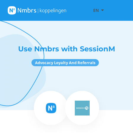
EN
Use Nmbrs with SessionM
Advocacy Loyalty And Referrals