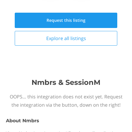
Request this
listing
Explore all
listings
Nmbrs & SessionM
OOPS… this integration does not exist yet. Request
the integration via the button, down on the right!
About
Nmbrs