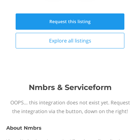
Request this
listing
Explore all
listings
Nmbrs & Serviceform
OOPS… this integration does not exist yet. Request
the integration via the button, down on the right!
About
Nmbrs