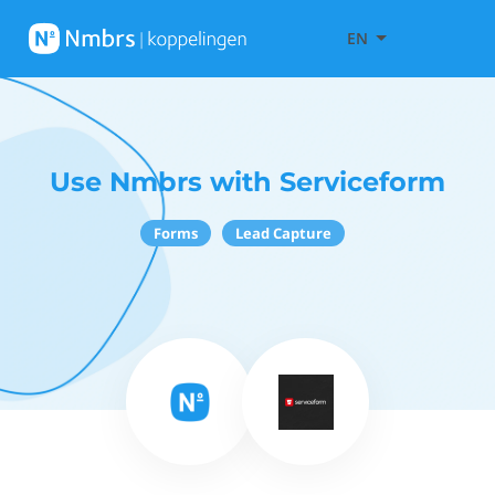
EN
Use Nmbrs with Serviceform
Forms
Lead Capture