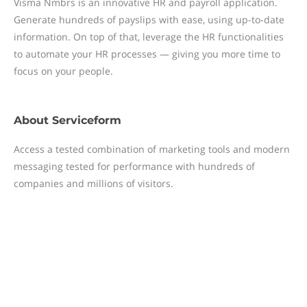
Visma Nmbrs is an innovative HR and payroll application.
Generate hundreds of payslips with ease, using up-to-date
information. On top of that, leverage the HR functionalities
to automate your HR processes — giving you more time to
focus on your people.
About
Serviceform
Access a tested combination of marketing tools and modern
messaging tested for performance with hundreds of
companies and millions of visitors.