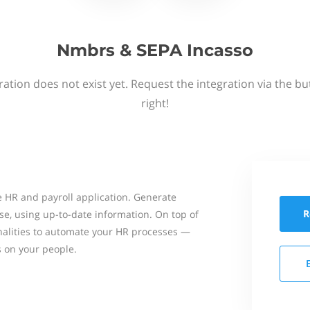
Nmbrs & SEPA Incasso
ation does not exist yet. Request the integration via the b
right!
 HR and payroll application. Generate
R
se, using up-to-date information. On top of
onalities to automate your HR processes —
s on your people.