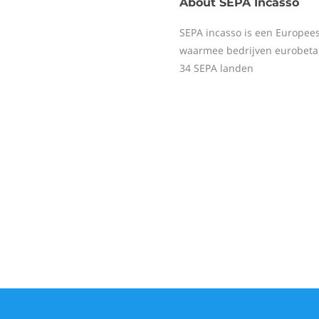
About
SEPA Incasso
SEPA incasso is een Europee
waarmee bedrijven eurobeta
34 SEPA landen