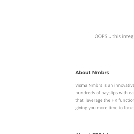
OOPS… this integr
About
Nmbrs
Visma Nmbrs is an innovative
hundreds of payslips with ea
that, leverage the HR functi
giving you more time to focu