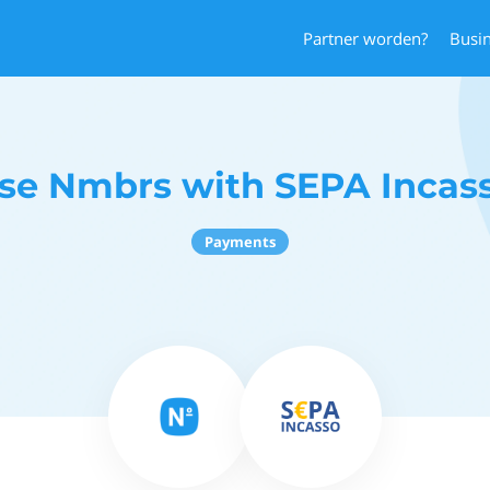
Partner worden?
Busi
se Nmbrs with SEPA Incas
Payments