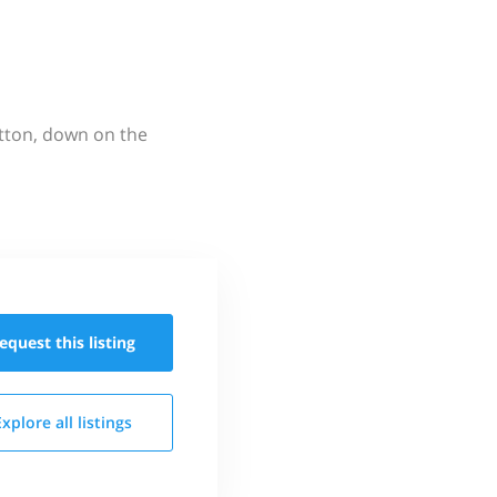
utton, down on the
equest this
listing
Explore all
listings