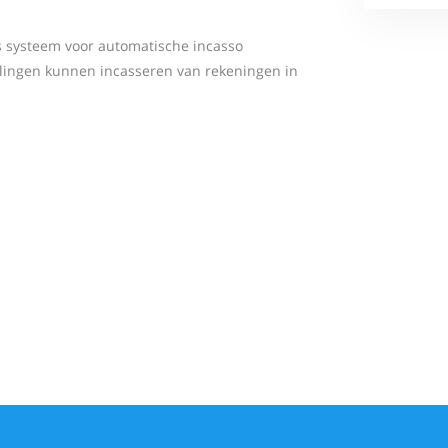
s systeem voor automatische incasso
lingen kunnen incasseren van rekeningen in