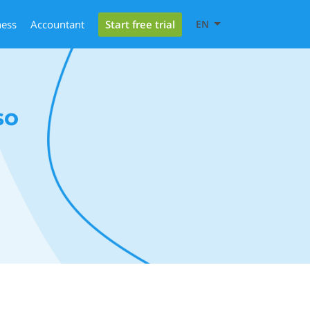
Start free trial
ness
Accountant
EN
so