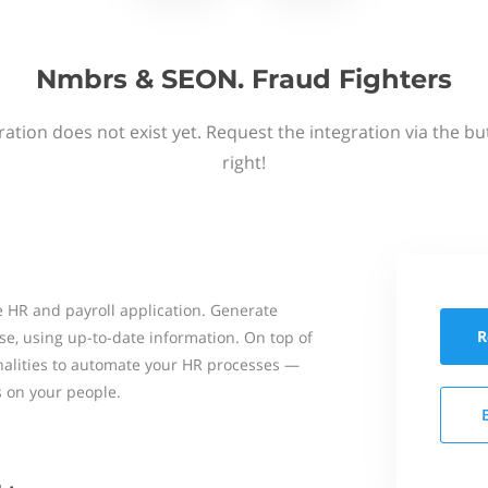
Nmbrs & SEON. Fraud Fighters
ation does not exist yet. Request the integration via the b
right!
 HR and payroll application. Generate
R
se, using up-to-date information. On top of
onalities to automate your HR processes —
s on your people.