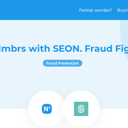
Partner worden?
Busi
mbrs with SEON. Fraud Fi
Fraud Prevention