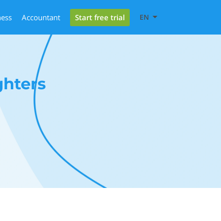
Start free trial
ness
Accountant
EN
ghters