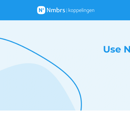
Use N