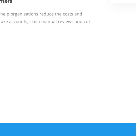
hters
help organisations reduce the costs and
 fake accounts, slash manual reviews and cut