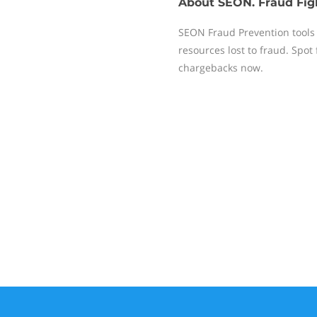
About
SEON. Fraud Fig
SEON Fraud Prevention tools 
resources lost to fraud. Spot
chargebacks now.