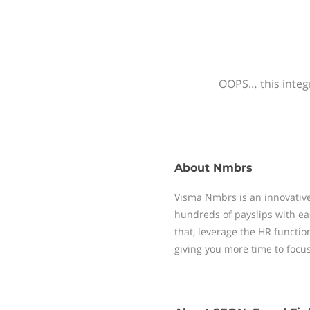
OOPS… this integr
About
Nmbrs
Visma Nmbrs is an innovative
hundreds of payslips with ea
that, leverage the HR functi
giving you more time to focu