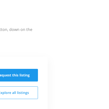
utton, down on the
equest this
listing
Explore all
listings