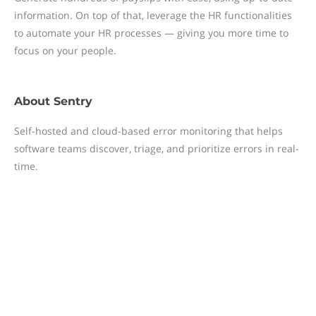
information. On top of that, leverage the HR functionalities
to automate your HR processes — giving you more time to
focus on your people.
About
Sentry
Self-hosted and cloud-based error monitoring that helps
software teams discover, triage, and prioritize errors in real-
time.