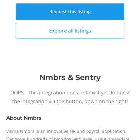
Request this
listing
Explore all
listings
Nmbrs & Sentry
OOPS… this integration does not exist yet. Request
the integration via the button, down on the right!
About
Nmbrs
Visma Nmbrs is an innovative HR and payroll application.
Generate hundreds of payslips with ease, using up-to-date