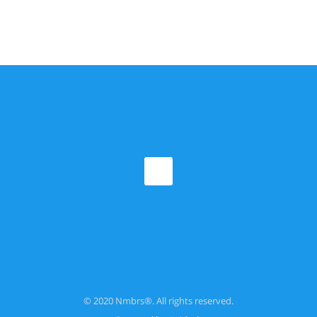
© 2020 Nmbrs®. All rights reserved.