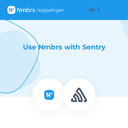
EN
Use Nmbrs with Sentry