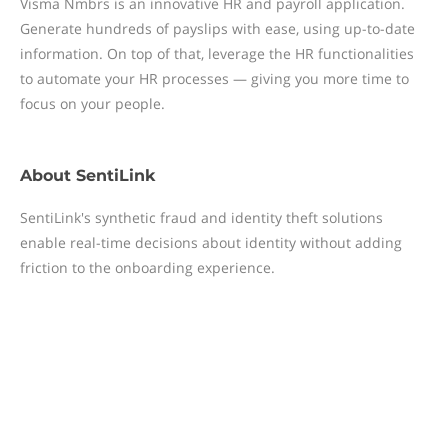
Visma Nmbrs is an innovative HR and payroll application.
Generate hundreds of payslips with ease, using up-to-date
information. On top of that, leverage the HR functionalities
to automate your HR processes — giving you more time to
focus on your people.
About
SentiLink
SentiLink's synthetic fraud and identity theft solutions
enable real-time decisions about identity without adding
friction to the onboarding experience.