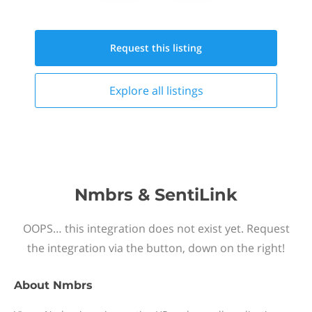
Request this
listing
Explore all
listings
Nmbrs & SentiLink
OOPS… this integration does not exist yet. Request
the integration via the button, down on the right!
About
Nmbrs