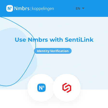
EN
Use Nmbrs with SentiLink
Identity Verification