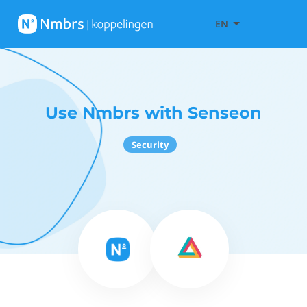
EN
Use Nmbrs with Senseon
Security