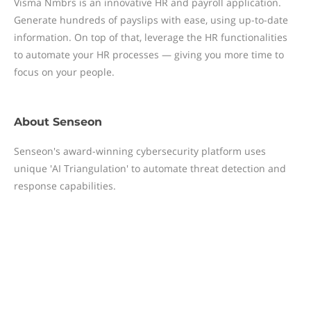
Visma Nmbrs is an innovative HR and payroll application.
Generate hundreds of payslips with ease, using up-to-date
information. On top of that, leverage the HR functionalities
to automate your HR processes — giving you more time to
focus on your people.
About
Senseon
Senseon's award-winning cybersecurity platform uses
unique 'AI Triangulation' to automate threat detection and
response capabilities.