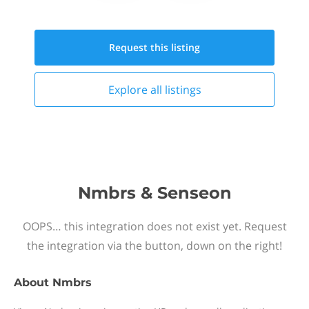
Request this
listing
Explore all
listings
Nmbrs & Senseon
OOPS… this integration does not exist yet. Request
the integration via the button, down on the right!
About
Nmbrs