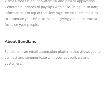
Visma Nmbrs is an innovative HR and payroll application.
Generate hundreds of payslips with ease, using up-to-date
information. On top of that, leverage the HR functionalities
to automate your HR processes — giving you more time to
focus on your people.
About
Sendlane
Sendlane is an email automation platform that allows you to
connect and communicate with your subscribers and
customers.