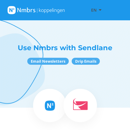
EN
Use Nmbrs with Sendlane
Email Newsletters
Drip Emails