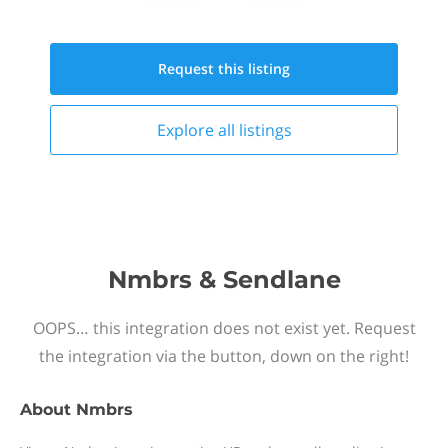
Request this
listing
Explore all
listings
Nmbrs & Sendlane
OOPS… this integration does not exist yet. Request
the integration via the button, down on the right!
About
Nmbrs