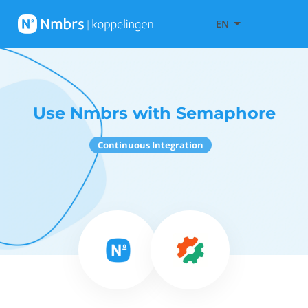
EN
Use Nmbrs with Semaphore
Continuous Integration