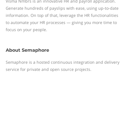
Visma Nmbrs is an innovative HR and payroll application.
Generate hundreds of payslips with ease, using up-to-date
information. On top of that, leverage the HR functionalities
to automate your HR processes — giving you more time to
focus on your people.
About
Semaphore
Semaphore is a hosted continuous integration and delivery
service for private and open source projects.