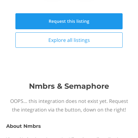
Request this
listing
Explore all
listings
Nmbrs & Semaphore
OOPS… this integration does not exist yet. Request
the integration via the button, down on the right!
About
Nmbrs